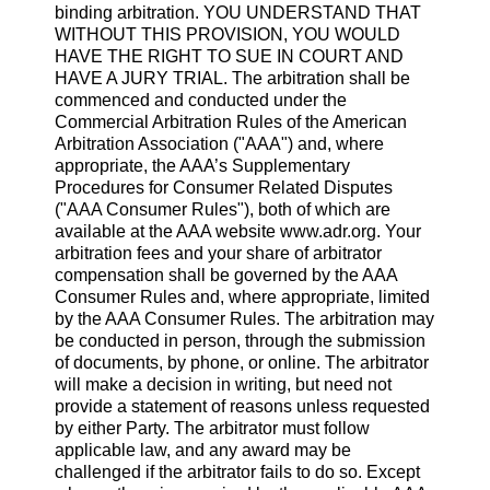
binding arbitration. YOU UNDERSTAND THAT
WITHOUT THIS PROVISION, YOU WOULD
HAVE THE RIGHT TO SUE IN COURT AND
HAVE A JURY TRIAL. The arbitration shall be
commenced and conducted under the
Commercial Arbitration Rules of the American
Arbitration Association ("AAA") and, where
appropriate, the AAA’s Supplementary
Procedures for Consumer Related Disputes
("AAA Consumer Rules"), both of which are
available at the AAA website www.adr.org. Your
arbitration fees and your share of arbitrator
compensation shall be governed by the AAA
Consumer Rules and, where appropriate, limited
by the AAA Consumer Rules. The arbitration may
be conducted in person, through the submission
of documents, by phone, or online. The arbitrator
will make a decision in writing, but need not
provide a statement of reasons unless requested
by either Party. The arbitrator must follow
applicable law, and any award may be
challenged if the arbitrator fails to do so. Except