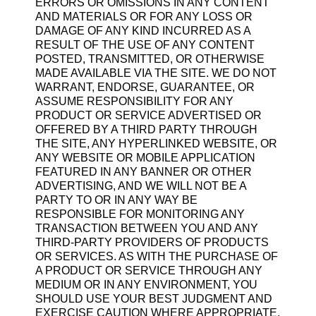
ERRORS OR OMISSIONS IN ANY CONTENT
AND MATERIALS OR FOR ANY LOSS OR
DAMAGE OF ANY KIND INCURRED AS A
RESULT OF THE USE OF ANY CONTENT
POSTED, TRANSMITTED, OR OTHERWISE
MADE AVAILABLE VIA THE SITE. WE DO NOT
WARRANT, ENDORSE, GUARANTEE, OR
ASSUME RESPONSIBILITY FOR ANY
PRODUCT OR SERVICE ADVERTISED OR
OFFERED BY A THIRD PARTY THROUGH
THE SITE, ANY HYPERLINKED WEBSITE, OR
ANY WEBSITE OR MOBILE APPLICATION
FEATURED IN ANY BANNER OR OTHER
ADVERTISING, AND WE WILL NOT BE A
PARTY TO OR IN ANY WAY BE
RESPONSIBLE FOR MONITORING ANY
TRANSACTION BETWEEN YOU AND ANY
THIRD-PARTY PROVIDERS OF PRODUCTS
OR SERVICES. AS WITH THE PURCHASE OF
A PRODUCT OR SERVICE THROUGH ANY
MEDIUM OR IN ANY ENVIRONMENT, YOU
SHOULD USE YOUR BEST JUDGMENT AND
EXERCISE CAUTION WHERE APPROPRIATE.