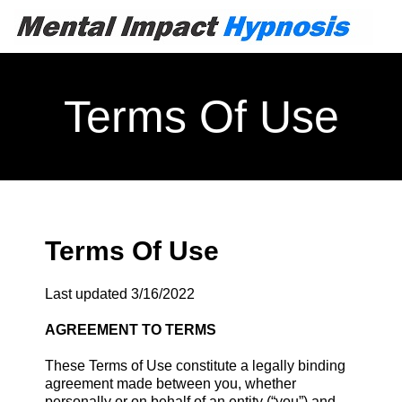
Terms Of Use
Terms Of Use
Last updated 3/16/2022
AGREEMENT TO TERMS
These Terms of Use constitute a legally binding
agreement made between you, whether
personally or on behalf of an entity (“you”) and