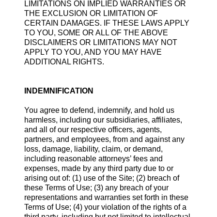
LIMITATIONS ON IMPLIED WARRANTIES OR
THE EXCLUSION OR LIMITATION OF
CERTAIN DAMAGES. IF THESE LAWS APPLY
TO YOU, SOME OR ALL OF THE ABOVE
DISCLAIMERS OR LIMITATIONS MAY NOT
APPLY TO YOU, AND YOU MAY HAVE
ADDITIONAL RIGHTS.
INDEMNIFICATION
You agree to defend, indemnify, and hold us
harmless, including our subsidiaries, affiliates,
and all of our respective officers, agents,
partners, and employees, from and against any
loss, damage, liability, claim, or demand,
including reasonable attorneys’ fees and
expenses, made by any third party due to or
arising out of: (1) use of the Site; (2) breach of
these Terms of Use; (3) any breach of your
representations and warranties set forth in these
Terms of Use; (4) your violation of the rights of a
third party, including but not limited to intellectual