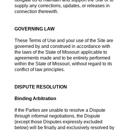
supply any corrections, updates, or releases in
connection therewith.
GOVERNING LAW
These Terms of Use and your use of the Site are
governed by and construed in accordance with
the laws of the State of Missouri applicable to
agreements made and to be entirely performed
within the State of Missouri, without regard to its
conflict of law principles.
DISPUTE RESOLUTION
Binding Arbitration
If the Parties are unable to resolve a Dispute
through informal negotiations, the Dispute
(except those Disputes expressly excluded
below) will be finally and exclusively resolved by