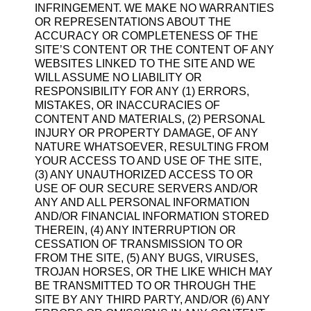
INFRINGEMENT. WE MAKE NO WARRANTIES
OR REPRESENTATIONS ABOUT THE
ACCURACY OR COMPLETENESS OF THE
SITE’S CONTENT OR THE CONTENT OF ANY
WEBSITES LINKED TO THE SITE AND WE
WILL ASSUME NO LIABILITY OR
RESPONSIBILITY FOR ANY (1) ERRORS,
MISTAKES, OR INACCURACIES OF
CONTENT AND MATERIALS, (2) PERSONAL
INJURY OR PROPERTY DAMAGE, OF ANY
NATURE WHATSOEVER, RESULTING FROM
YOUR ACCESS TO AND USE OF THE SITE,
(3) ANY UNAUTHORIZED ACCESS TO OR
USE OF OUR SECURE SERVERS AND/OR
ANY AND ALL PERSONAL INFORMATION
AND/OR FINANCIAL INFORMATION STORED
THEREIN, (4) ANY INTERRUPTION OR
CESSATION OF TRANSMISSION TO OR
FROM THE SITE, (5) ANY BUGS, VIRUSES,
TROJAN HORSES, OR THE LIKE WHICH MAY
BE TRANSMITTED TO OR THROUGH THE
SITE BY ANY THIRD PARTY, AND/OR (6) ANY