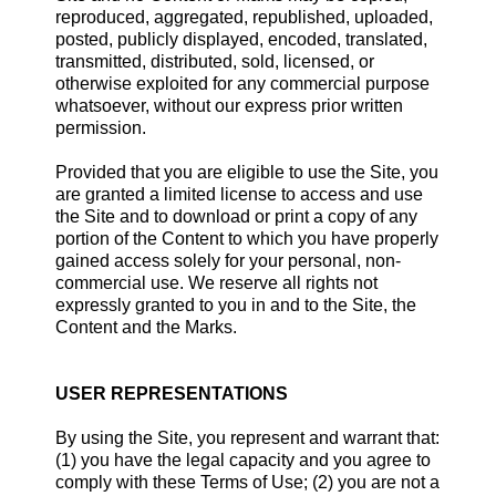
reproduced, aggregated, republished, uploaded,
posted, publicly displayed, encoded, translated,
transmitted, distributed, sold, licensed, or
otherwise exploited for any commercial purpose
whatsoever, without our express prior written
permission.
Provided that you are eligible to use the Site, you
are granted a limited license to access and use
the Site and to download or print a copy of any
portion of the Content to which you have properly
gained access solely for your personal, non-
commercial use. We reserve all rights not
expressly granted to you in and to the Site, the
Content and the Marks.
USER REPRESENTATIONS
By using the Site, you represent and warrant that:
(1) you have the legal capacity and you agree to
comply with these Terms of Use; (2) you are not a