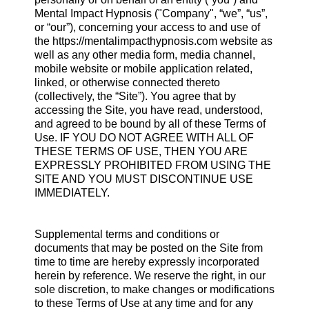
Mental Impact Hypnosis ("Company", “we”, “us”,
or “our”), concerning your access to and use of
the https://mentalimpacthypnosis.com website as
well as any other media form, media channel,
mobile website or mobile application related,
linked, or otherwise connected thereto
(collectively, the “Site”). You agree that by
accessing the Site, you have read, understood,
and agreed to be bound by all of these Terms of
Use. IF YOU DO NOT AGREE WITH ALL OF
THESE TERMS OF USE, THEN YOU ARE
EXPRESSLY PROHIBITED FROM USING THE
SITE AND YOU MUST DISCONTINUE USE
IMMEDIATELY.
Supplemental terms and conditions or
documents that may be posted on the Site from
time to time are hereby expressly incorporated
herein by reference. We reserve the right, in our
sole discretion, to make changes or modifications
to these Terms of Use at any time and for any