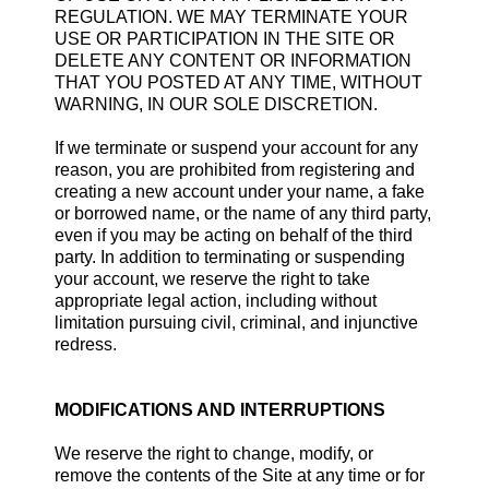
REGULATION. WE MAY TERMINATE YOUR
USE OR PARTICIPATION IN THE SITE OR
DELETE ANY CONTENT OR INFORMATION
THAT YOU POSTED AT ANY TIME, WITHOUT
WARNING, IN OUR SOLE DISCRETION.
If we terminate or suspend your account for any
reason, you are prohibited from registering and
creating a new account under your name, a fake
or borrowed name, or the name of any third party,
even if you may be acting on behalf of the third
party. In addition to terminating or suspending
your account, we reserve the right to take
appropriate legal action, including without
limitation pursuing civil, criminal, and injunctive
redress.
MODIFICATIONS AND INTERRUPTIONS
We reserve the right to change, modify, or
remove the contents of the Site at any time or for