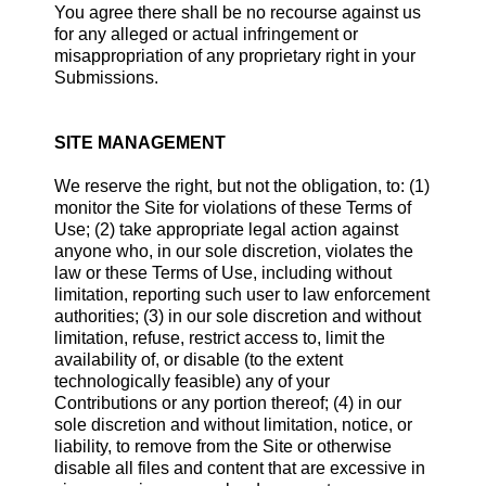
You agree there shall be no recourse against us
for any alleged or actual infringement or
misappropriation of any proprietary right in your
Submissions.
SITE MANAGEMENT
We reserve the right, but not the obligation, to: (1)
monitor the Site for violations of these Terms of
Use; (2) take appropriate legal action against
anyone who, in our sole discretion, violates the
law or these Terms of Use, including without
limitation, reporting such user to law enforcement
authorities; (3) in our sole discretion and without
limitation, refuse, restrict access to, limit the
availability of, or disable (to the extent
technologically feasible) any of your
Contributions or any portion thereof; (4) in our
sole discretion and without limitation, notice, or
liability, to remove from the Site or otherwise
disable all files and content that are excessive in