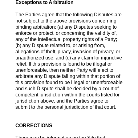
Exceptions to Arbitration
The Parties agree that the following Disputes are
not subject to the above provisions concerning
binding arbitration: (a) any Disputes seeking to
enforce or protect, or concerning the validity of,
any of the intellectual property rights of a Party;
(b) any Dispute related to, or arising from,
allegations of theft, piracy, invasion of privacy, or
unauthorized use; and (c) any claim for injunctive
relief. If this provision is found to be illegal or
unenforceable, then neither Party will elect to
arbitrate any Dispute falling within that portion of
this provision found to be illegal or unenforceable
and such Dispute shall be decided by a court of
competent jurisdiction within the courts listed for
jurisdiction above, and the Parties agree to
submit to the personal jurisdiction of that court.
CORRECTIONS
There may be information on the Site that