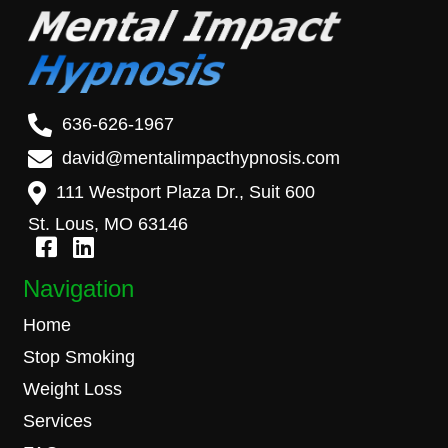
636-626-1967
david@mentalimpacthypnosis.com
111 Westport Plaza Dr., Suit 600
St. Lous, MO 63146
Navigation
Home
Stop Smoking
Weight Loss
Services