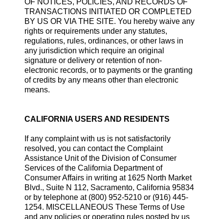
OF NOTICES, POLICIES, AND RECORDS OF
TRANSACTIONS INITIATED OR COMPLETED
BY US OR VIA THE SITE. You hereby waive any
rights or requirements under any statutes,
regulations, rules, ordinances, or other laws in
any jurisdiction which require an original
signature or delivery or retention of non-
electronic records, or to payments or the granting
of credits by any means other than electronic
means.
CALIFORNIA USERS AND RESIDENTS
If any complaint with us is not satisfactorily
resolved, you can contact the Complaint
Assistance Unit of the Division of Consumer
Services of the California Department of
Consumer Affairs in writing at 1625 North Market
Blvd., Suite N 112, Sacramento, California 95834
or by telephone at (800) 952-5210 or (916) 445-
1254. MISCELLANEOUS These Terms of Use
and any policies or operating rules posted by us