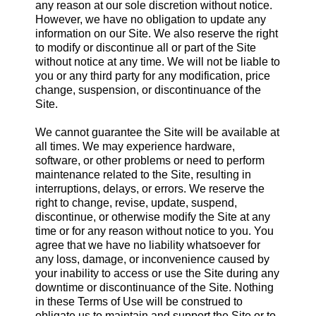
any reason at our sole discretion without notice.
However, we have no obligation to update any
information on our Site. We also reserve the right
to modify or discontinue all or part of the Site
without notice at any time. We will not be liable to
you or any third party for any modification, price
change, suspension, or discontinuance of the
Site.
We cannot guarantee the Site will be available at
all times. We may experience hardware,
software, or other problems or need to perform
maintenance related to the Site, resulting in
interruptions, delays, or errors. We reserve the
right to change, revise, update, suspend,
discontinue, or otherwise modify the Site at any
time or for any reason without notice to you. You
agree that we have no liability whatsoever for
any loss, damage, or inconvenience caused by
your inability to access or use the Site during any
downtime or discontinuance of the Site. Nothing
in these Terms of Use will be construed to
obligate us to maintain and support the Site or to