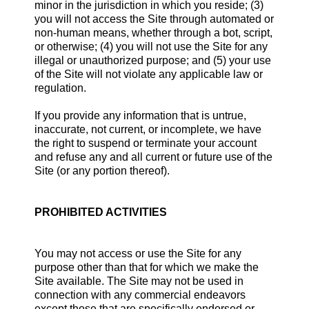
minor in the jurisdiction in which you reside; (3)
you will not access the Site through automated or
non-human means, whether through a bot, script,
or otherwise; (4) you will not use the Site for any
illegal or unauthorized purpose; and (5) your use
of the Site will not violate any applicable law or
regulation.
If you provide any information that is untrue,
inaccurate, not current, or incomplete, we have
the right to suspend or terminate your account
and refuse any and all current or future use of the
Site (or any portion thereof).
PROHIBITED ACTIVITIES
You may not access or use the Site for any
purpose other than that for which we make the
Site available. The Site may not be used in
connection with any commercial endeavors
except those that are specifically endorsed or