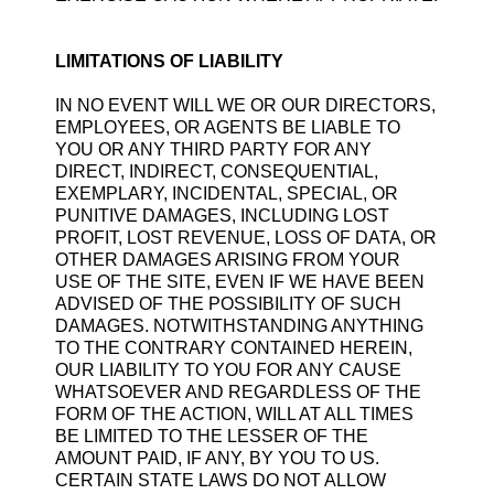
LIMITATIONS OF LIABILITY
IN NO EVENT WILL WE OR OUR DIRECTORS,
EMPLOYEES, OR AGENTS BE LIABLE TO
YOU OR ANY THIRD PARTY FOR ANY
DIRECT, INDIRECT, CONSEQUENTIAL,
EXEMPLARY, INCIDENTAL, SPECIAL, OR
PUNITIVE DAMAGES, INCLUDING LOST
PROFIT, LOST REVENUE, LOSS OF DATA, OR
OTHER DAMAGES ARISING FROM YOUR
USE OF THE SITE, EVEN IF WE HAVE BEEN
ADVISED OF THE POSSIBILITY OF SUCH
DAMAGES. NOTWITHSTANDING ANYTHING
TO THE CONTRARY CONTAINED HEREIN,
OUR LIABILITY TO YOU FOR ANY CAUSE
WHATSOEVER AND REGARDLESS OF THE
FORM OF THE ACTION, WILL AT ALL TIMES
BE LIMITED TO THE LESSER OF THE
AMOUNT PAID, IF ANY, BY YOU TO US.
CERTAIN STATE LAWS DO NOT ALLOW