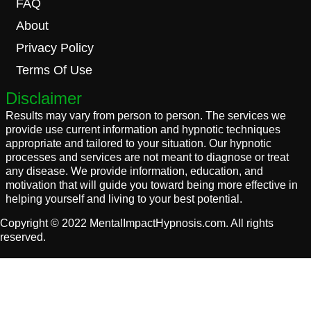
FAQ
About
Privacy Policy
Terms Of Use
Disclaimer
Results may vary from person to person. The services we
provide use current information and hypnotic techniques
appropriate and tailored to your situation. Our hypnotic
processes and services are not meant to diagnose or treat
any disease. We provide information, education, and
motivation that will guide you toward being more effective in
helping yourself and living to your best potential.
Copyright © 2022 MentalImpactHypnosis.com. All rights
reserved.