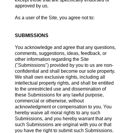
approved by us.
As a user of the Site, you agree not to:
SUBMISSIONS
You acknowledge and agree that any questions,
comments, suggestions, ideas, feedback, or
other information regarding the Site
("Submissions") provided by you to us are non-
confidential and shall become our sole property.
We shall own exclusive rights, including all
intellectual property rights, and shall be entitled
to the unrestricted use and dissemination of
these Submissions for any lawful purpose,
commercial or otherwise, without
acknowledgment or compensation to you. You
hereby waive all moral rights to any such
Submissions, and you hereby warrant that any
such Submissions are original with you or that
you have the right to submit such Submissions.