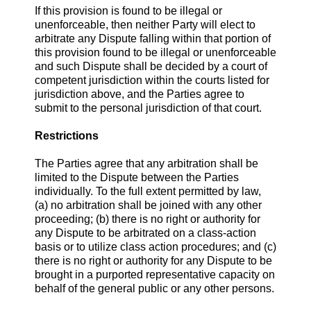
If this provision is found to be illegal or
unenforceable, then neither Party will elect to
arbitrate any Dispute falling within that portion of
this provision found to be illegal or unenforceable
and such Dispute shall be decided by a court of
competent jurisdiction within the courts listed for
jurisdiction above, and the Parties agree to
submit to the personal jurisdiction of that court.
Restrictions
The Parties agree that any arbitration shall be
limited to the Dispute between the Parties
individually. To the full extent permitted by law,
(a) no arbitration shall be joined with any other
proceeding; (b) there is no right or authority for
any Dispute to be arbitrated on a class-action
basis or to utilize class action procedures; and (c)
there is no right or authority for any Dispute to be
brought in a purported representative capacity on
behalf of the general public or any other persons.