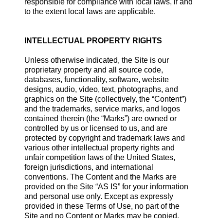
responsible for compliance with local laws, if and
to the extent local laws are applicable.
INTELLECTUAL PROPERTY RIGHTS
Unless otherwise indicated, the Site is our
proprietary property and all source code,
databases, functionality, software, website
designs, audio, video, text, photographs, and
graphics on the Site (collectively, the “Content”)
and the trademarks, service marks, and logos
contained therein (the “Marks”) are owned or
controlled by us or licensed to us, and are
protected by copyright and trademark laws and
various other intellectual property rights and
unfair competition laws of the United States,
foreign jurisdictions, and international
conventions. The Content and the Marks are
provided on the Site “AS IS” for your information
and personal use only. Except as expressly
provided in these Terms of Use, no part of the
Site and no Content or Marks may be copied,