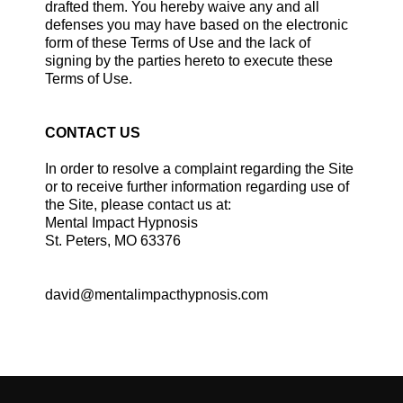
drafted them. You hereby waive any and all
defenses you may have based on the electronic
form of these Terms of Use and the lack of
signing by the parties hereto to execute these
Terms of Use.
CONTACT US
In order to resolve a complaint regarding the Site
or to receive further information regarding use of
the Site, please contact us at:
Mental Impact Hypnosis
St. Peters, MO 63376
david@mentalimpacthypnosis.com