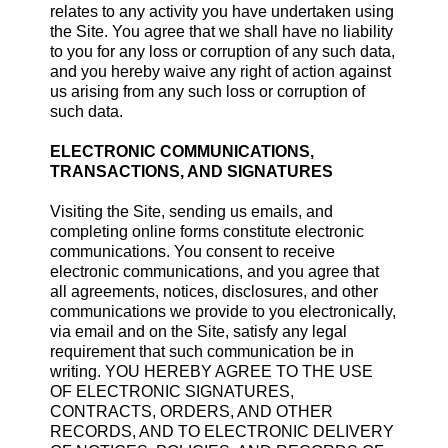
relates to any activity you have undertaken using
the Site. You agree that we shall have no liability
to you for any loss or corruption of any such data,
and you hereby waive any right of action against
us arising from any such loss or corruption of
such data.
ELECTRONIC COMMUNICATIONS,
TRANSACTIONS, AND SIGNATURES
Visiting the Site, sending us emails, and
completing online forms constitute electronic
communications. You consent to receive
electronic communications, and you agree that
all agreements, notices, disclosures, and other
communications we provide to you electronically,
via email and on the Site, satisfy any legal
requirement that such communication be in
writing. YOU HEREBY AGREE TO THE USE
OF ELECTRONIC SIGNATURES,
CONTRACTS, ORDERS, AND OTHER
RECORDS, AND TO ELECTRONIC DELIVERY