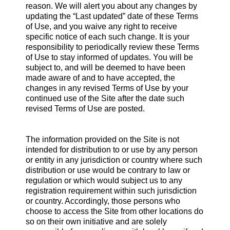
reason. We will alert you about any changes by
updating the “Last updated” date of these Terms
of Use, and you waive any right to receive
specific notice of each such change. It is your
responsibility to periodically review these Terms
of Use to stay informed of updates. You will be
subject to, and will be deemed to have been
made aware of and to have accepted, the
changes in any revised Terms of Use by your
continued use of the Site after the date such
revised Terms of Use are posted.
The information provided on the Site is not
intended for distribution to or use by any person
or entity in any jurisdiction or country where such
distribution or use would be contrary to law or
regulation or which would subject us to any
registration requirement within such jurisdiction
or country. Accordingly, those persons who
choose to access the Site from other locations do
so on their own initiative and are solely