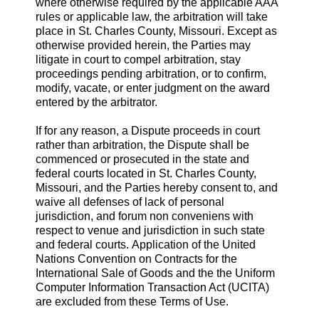
where otherwise required by the applicable AAA
rules or applicable law, the arbitration will take
place in St. Charles County, Missouri. Except as
otherwise provided herein, the Parties may
litigate in court to compel arbitration, stay
proceedings pending arbitration, or to confirm,
modify, vacate, or enter judgment on the award
entered by the arbitrator.
If for any reason, a Dispute proceeds in court
rather than arbitration, the Dispute shall be
commenced or prosecuted in the state and
federal courts located in St. Charles County,
Missouri, and the Parties hereby consent to, and
waive all defenses of lack of personal
jurisdiction, and forum non conveniens with
respect to venue and jurisdiction in such state
and federal courts. Application of the United
Nations Convention on Contracts for the
International Sale of Goods and the the Uniform
Computer Information Transaction Act (UCITA)
are excluded from these Terms of Use.