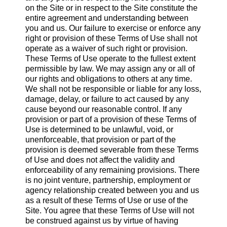
on the Site or in respect to the Site constitute the
entire agreement and understanding between
you and us. Our failure to exercise or enforce any
right or provision of these Terms of Use shall not
operate as a waiver of such right or provision.
These Terms of Use operate to the fullest extent
permissible by law. We may assign any or all of
our rights and obligations to others at any time.
We shall not be responsible or liable for any loss,
damage, delay, or failure to act caused by any
cause beyond our reasonable control. If any
provision or part of a provision of these Terms of
Use is determined to be unlawful, void, or
unenforceable, that provision or part of the
provision is deemed severable from these Terms
of Use and does not affect the validity and
enforceability of any remaining provisions. There
is no joint venture, partnership, employment or
agency relationship created between you and us
as a result of these Terms of Use or use of the
Site. You agree that these Terms of Use will not
be construed against us by virtue of having