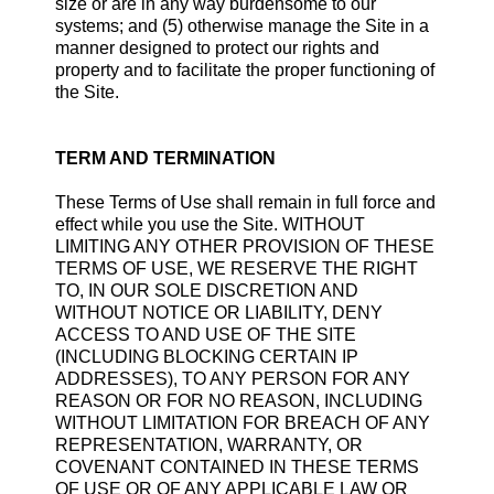
size or are in any way burdensome to our
systems; and (5) otherwise manage the Site in a
manner designed to protect our rights and
property and to facilitate the proper functioning of
the Site.
TERM AND TERMINATION
These Terms of Use shall remain in full force and
effect while you use the Site. WITHOUT
LIMITING ANY OTHER PROVISION OF THESE
TERMS OF USE, WE RESERVE THE RIGHT
TO, IN OUR SOLE DISCRETION AND
WITHOUT NOTICE OR LIABILITY, DENY
ACCESS TO AND USE OF THE SITE
(INCLUDING BLOCKING CERTAIN IP
ADDRESSES), TO ANY PERSON FOR ANY
REASON OR FOR NO REASON, INCLUDING
WITHOUT LIMITATION FOR BREACH OF ANY
REPRESENTATION, WARRANTY, OR
COVENANT CONTAINED IN THESE TERMS
OF USE OR OF ANY APPLICABLE LAW OR