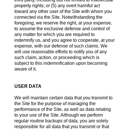
property rights; or (5) any overt harmful act
toward any other user of the Site with whom you
connected via the Site. Notwithstanding the
foregoing, we reserve the right, at your expense,
to assume the exclusive defense and control of
any matter for which you are required to
indemnify us, and you agree to cooperate, at your
expense, with our defense of such claims. We
will use reasonable efforts to notify you of any
such claim, action, or proceeding which is
subject to this indemnification upon becoming
aware of it.
USER DATA
We will maintain certain data that you transmit to
the Site for the purpose of managing the
performance of the Site, as well as data relating
to your use of the Site. Although we perform
regular routine backups of data, you are solely
responsible for all data that you transmit or that