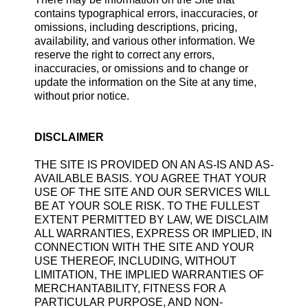
contains typographical errors, inaccuracies, or
omissions, including descriptions, pricing,
availability, and various other information. We
reserve the right to correct any errors,
inaccuracies, or omissions and to change or
update the information on the Site at any time,
without prior notice.
DISCLAIMER
THE SITE IS PROVIDED ON AN AS-IS AND AS-
AVAILABLE BASIS. YOU AGREE THAT YOUR
USE OF THE SITE AND OUR SERVICES WILL
BE AT YOUR SOLE RISK. TO THE FULLEST
EXTENT PERMITTED BY LAW, WE DISCLAIM
ALL WARRANTIES, EXPRESS OR IMPLIED, IN
CONNECTION WITH THE SITE AND YOUR
USE THEREOF, INCLUDING, WITHOUT
LIMITATION, THE IMPLIED WARRANTIES OF
MERCHANTABILITY, FITNESS FOR A
PARTICULAR PURPOSE, AND NON-